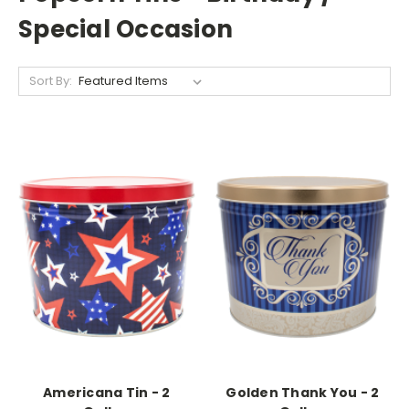
Special Occasion
Sort By:
Americana Tin - 2
Golden Thank You - 2