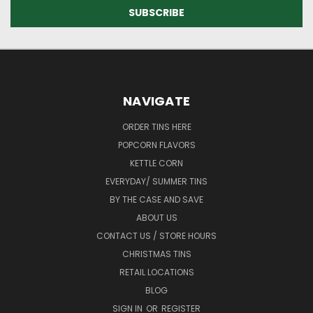
NAVIGATE
ORDER TINS HERE
POPCORN FLAVORS
KETTLE CORN
EVERYDAY/ SUMMER TINS
BY THE CASE AND SAVE
ABOUT US
CONTACT US / STORE HOURS
CHRISTMAS TINS
RETAIL LOCATIONS
BLOG
SIGN IN
OR
REGISTER