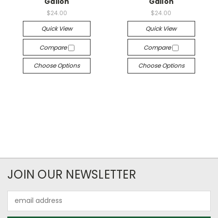
Gallon
Gallon
$24.00
$24.00
Quick View
Quick View
Compare
Compare
Choose Options
Choose Options
JOIN OUR NEWSLETTER
Email
Address