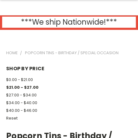
***We ship Nationwide!***
HOME
POPCORN TINS - BIRTHDAY / SPECIAL OCCASION
SHOP BY PRICE
$0.00 - $21.00
$21.00 - $27.00
$27.00 - $34.00
$34.00 - $40.00
$40.00 - $46.00
Reset
Popcorn Tins - Birthday /