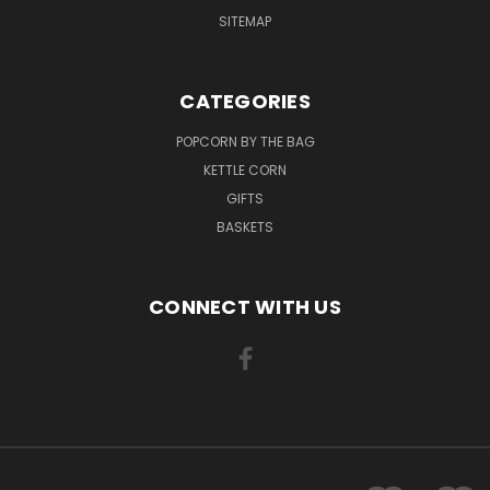
SITEMAP
CATEGORIES
POPCORN BY THE BAG
KETTLE CORN
GIFTS
BASKETS
CONNECT WITH US