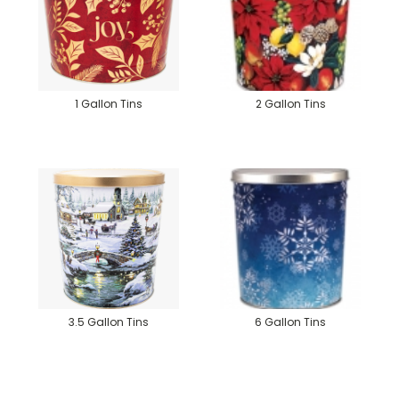
1 Gallon Tins
2 Gallon Tins
3.5 Gallon Tins
6 Gallon Tins