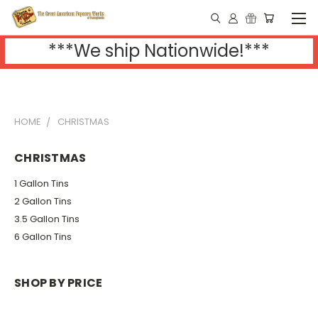
***We ship Nationwide!***
HOME
CHRISTMAS
CHRISTMAS
1 Gallon Tins
2 Gallon Tins
3.5 Gallon Tins
6 Gallon Tins
SHOP BY PRICE