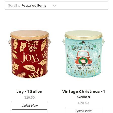
Sort By:
Joy - 1 Gallon
Vintage Christmas - 1
Gallon
$29.50
$29.50
Quick View
Quick View