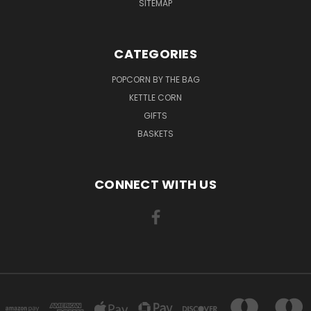
SITEMAP
CATEGORIES
POPCORN BY THE BAG
KETTLE CORN
GIFTS
BASKETS
CONNECT WITH US