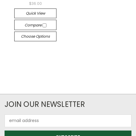
$36.00
Quick View
Compare
Choose Options
JOIN OUR NEWSLETTER
Email
Address