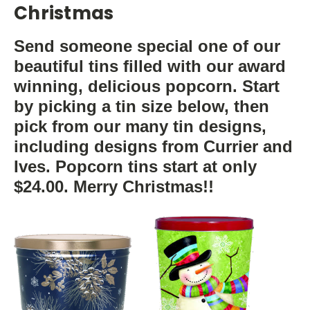
Christmas
Send someone special one of our
beautiful tins filled with our award
winning, delicious popcorn. Start
by picking a tin size below, then
pick from our many tin designs,
including designs from Currier and
Ives. Popcorn tins start at only
$24.00. Merry Christmas!!