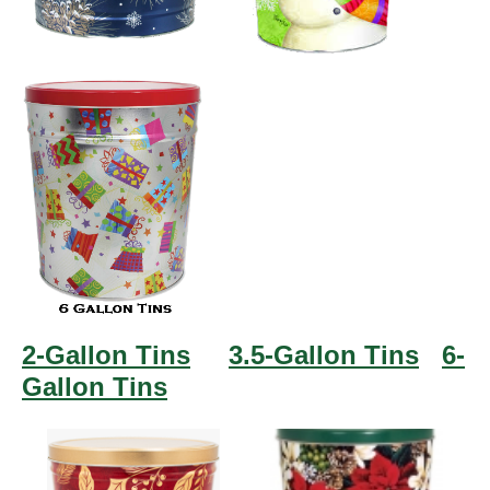
2-Gallon Tins
3.5-Gallon Tins
6-
Gallon Tins