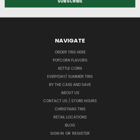
NAVIGATE
ORDER TINS HERE
POPCORN FLAVORS
KETTLE CORN
EVERYDAY/ SUMMER TINS
BY THE CASE AND SAVE
ABOUT US
CONTACT US / STORE HOURS
CHRISTMAS TINS
RETAIL LOCATIONS
BLOG
SIGN IN
OR
REGISTER