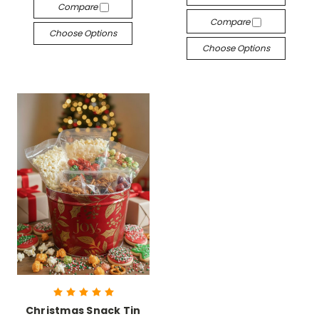
Compare
Compare
Choose Options
Choose Options
Christmas Snack Tin