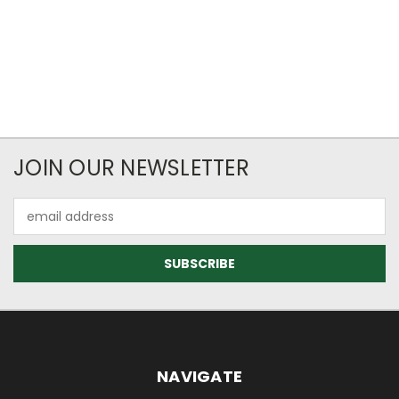
JOIN OUR NEWSLETTER
Email
Address
NAVIGATE