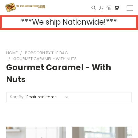
***We ship Nationwide!***
HOME
POPCORN BY THE BAG
GOURMET CARAMEL - WITH NUTS
Gourmet Caramel - With
Nuts
Sort By: