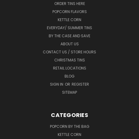
ORDER TINS HERE
POPCORN FLAVORS
KETTLE CORN
EVERYDAY/ SUMMER TINS
BY THE CASE AND SAVE
ABOUT US
CONTACT US / STORE HOURS
CHRISTMAS TINS
RETAIL LOCATIONS
BLOG
SIGN IN
OR
REGISTER
SITEMAP
CATEGORIES
POPCORN BY THE BAG
KETTLE CORN