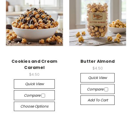
Cookies and Cream
Butter Almond
Caramel
$4.50
$4.50
Quick View
Quick View
Compare
Compare
Add To Cart
Choose Options