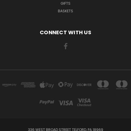
GIFTS
BASKETS
CONNECT WITH US
336 WEST BROAD STREET TELFORD, PA 18969