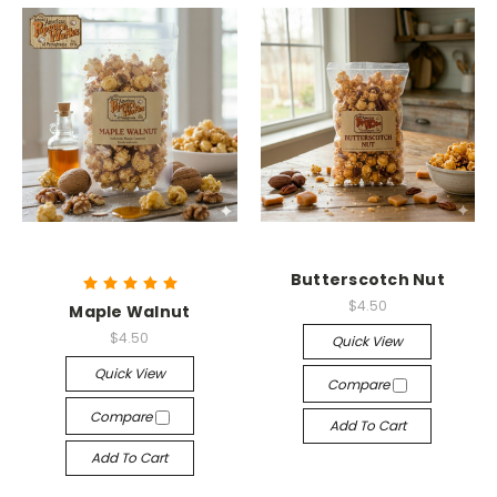
Butterscotch Nut
$4.50
Maple Walnut
$4.50
Quick View
Quick View
Compare
Compare
Add To Cart
Add To Cart