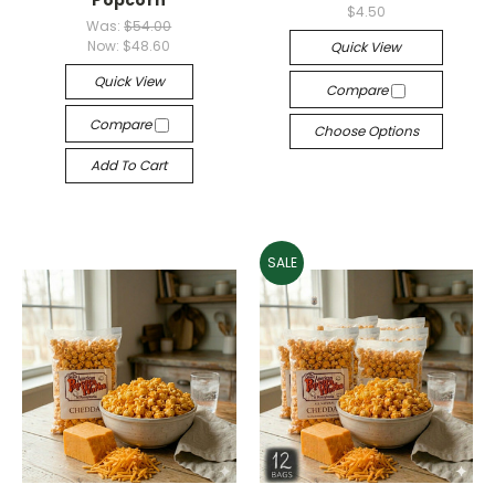
Popcorn
$4.50
Was:
$54.00
Now:
$48.60
Quick View
Quick View
Compare
Compare
Choose Options
Add To Cart
SALE