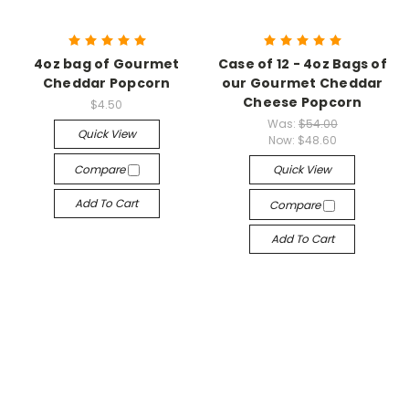
4oz bag of Gourmet
Case of 12 - 4oz Bags of
Cheddar Popcorn
our Gourmet Cheddar
Cheese Popcorn
$4.50
Was:
$54.00
Quick View
Now:
$48.60
Compare
Quick View
Add To Cart
Compare
Add To Cart