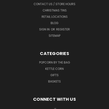
CONTACT US / STORE HOURS
CHRISTMAS TINS
RETAIL LOCATIONS
BLOG
SIGN IN
OR
REGISTER
SITEMAP
CATEGORIES
POPCORN BY THE BAG
KETTLE CORN
GIFTS
BASKETS
CONNECT WITH US