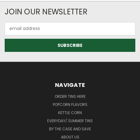
JOIN OUR NEWSLETTER
Email
Address
NAVIGATE
ORDER TINS HERE
POPCORN FLAVORS
KETTLE CORN
EVERYDAY/ SUMMER TINS
BY THE CASE AND SAVE
ABOUT US