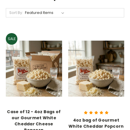
Sort By:
SALE
Case of 12 - 4oz Bags of
our Gourmet White
4oz bag of Gourmet
Cheddar Cheese
White Cheddar Popcorn