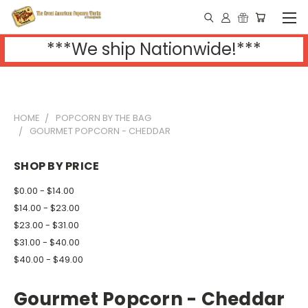
***We ship Nationwide!***
HOME
POPCORN BY THE BAG
GOURMET POPCORN - CHEDDAR
SHOP BY PRICE
$0.00 - $14.00
$14.00 - $23.00
$23.00 - $31.00
$31.00 - $40.00
$40.00 - $49.00
Gourmet Popcorn - Cheddar