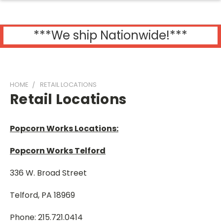
***We ship Nationwide!***
HOME
RETAIL LOCATIONS
Retail Locations
Popcorn Works Locations:
Popcorn Works Telford
336 W. Broad Street
Telford, PA 18969
Phone: 215.721.0414