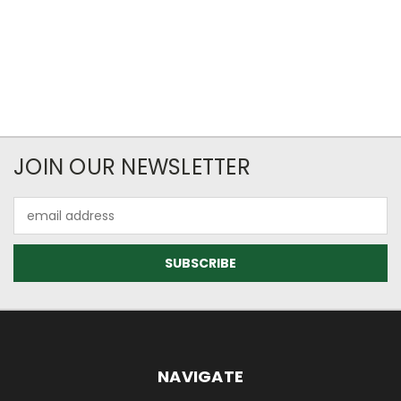
JOIN OUR NEWSLETTER
Email
Address
NAVIGATE