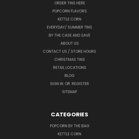
ORDER TINS HERE
POPCORN FLAVORS
KETTLE CORN
EVERYDAY/ SUMMER TINS
BY THE CASE AND SAVE
ABOUT US
CONTACT US / STORE HOURS
CHRISTMAS TINS
RETAIL LOCATIONS
BLOG
SIGN IN
OR
REGISTER
SITEMAP
CATEGORIES
POPCORN BY THE BAG
KETTLE CORN