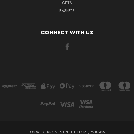
GIFTS
BASKETS
CONNECT WITH US
336 WEST BROAD STREET TELFORD, PA 18969