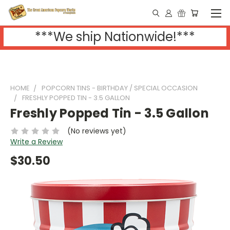
***We ship Nationwide!***
HOME
POPCORN TINS - BIRTHDAY / SPECIAL OCCASION
FRESHLY POPPED TIN - 3.5 GALLON
Freshly Popped Tin - 3.5 Gallon
(No reviews yet)
Write a Review
$30.50