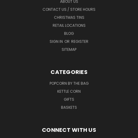
ABOUT US
CONTACT US / STORE HOURS
CHRISTMAS TINS
RETAIL LOCATIONS
BLOG
SIGN IN
OR
REGISTER
SITEMAP
CATEGORIES
POPCORN BY THE BAG
KETTLE CORN
GIFTS
BASKETS
CONNECT WITH US