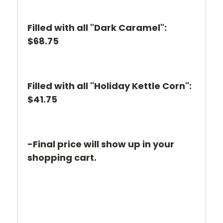
Filled with all "Dark Caramel":
$68.75
Filled with all "Holiday Kettle Corn":
$41.75
-Final price will show up in your
shopping cart.