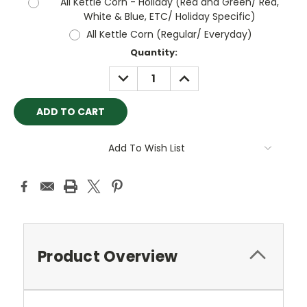
All Kettle Corn - Holiday (Red and Green/ Red,
White & Blue, ETC/ Holiday Specific)
All Kettle Corn (Regular/ Everyday)
Current
Quantity:
Stock:
DECREASE
INCREASE
QUANTITY:
QUANTITY:
Add To Wish List
Product Overview