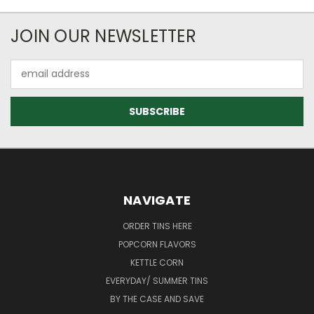
JOIN OUR NEWSLETTER
Email
Address
NAVIGATE
ORDER TINS HERE
POPCORN FLAVORS
KETTLE CORN
EVERYDAY/ SUMMER TINS
BY THE CASE AND SAVE