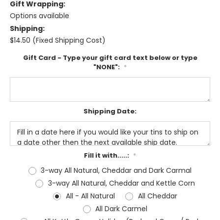
Gift Wrapping:
Options available
Shipping:
$14.50 (Fixed Shipping Cost)
Gift Card - Type your gift card text below or type
"NONE":
*
Shipping Date:
Fill it with.....:
*
3-way All Natural, Cheddar and Dark Carmal
3-way All Natural, Cheddar and Kettle Corn
All - All Natural
All Cheddar
All Dark Carmel