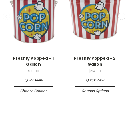
Freshly Popped - 1
Freshly Popped - 2
Gallon
Gallon
$15.00
$24.00
Quick View
Quick View
Choose Options
Choose Options