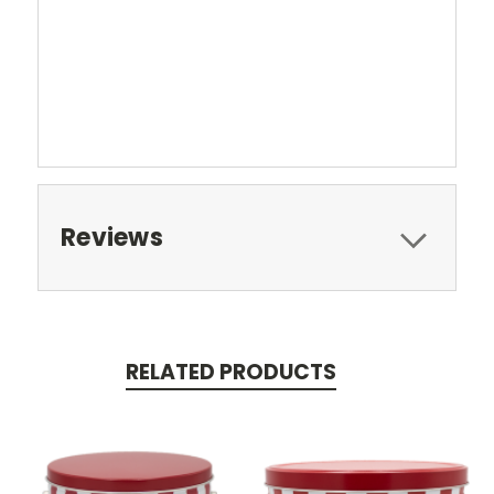
Reviews
RELATED PRODUCTS