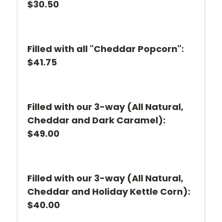
$30.50
Filled with all "Cheddar Popcorn":
$41.75
Filled with our 3-way (All Natural,
Cheddar and Dark Caramel):
$49.00
Filled with our 3-way (All Natural,
Cheddar and Holiday Kettle Corn):
$40.00