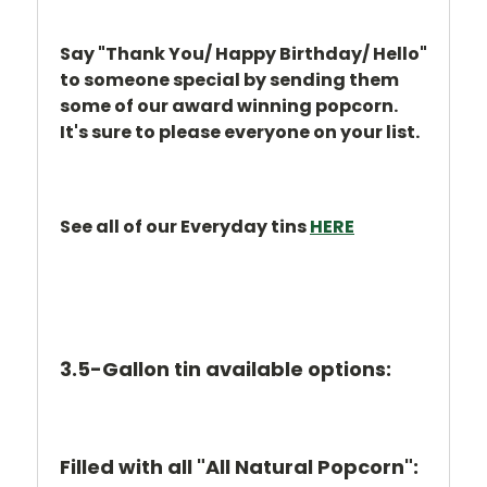
Say "Thank You/ Happy Birthday/ Hello"
to someone special by sending them
some of our award winning popcorn.
It's sure to please everyone on your list.
See all of our Everyday tins
HERE
3.5-Gallon tin available options:
Filled with all "All Natural Popcorn":