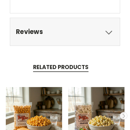
Reviews
RELATED PRODUCTS