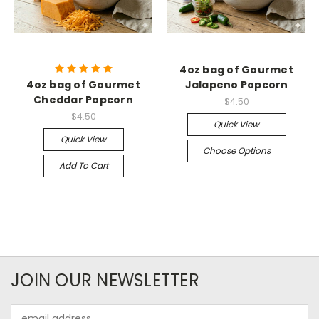
4oz bag of Gourmet
4oz bag of Gourmet
Jalapeno Popcorn
Cheddar Popcorn
$4.50
$4.50
Quick View
Quick View
Choose Options
Add To Cart
JOIN OUR NEWSLETTER
Email