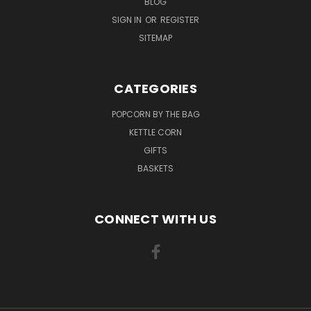
BLOG
SIGN IN
OR
REGISTER
SITEMAP
CATEGORIES
POPCORN BY THE BAG
KETTLE CORN
GIFTS
BASKETS
CONNECT WITH US