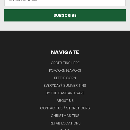
Address
NAVIGATE
ORDER TINS HERE
POPCORN FLAVORS
KETTLE CORN
EVERYDAY/ SUMMER TINS
BY THE CASE AND SAVE
ABOUT US
CONTACT US / STORE HOURS
CHRISTMAS TINS
RETAIL LOCATIONS