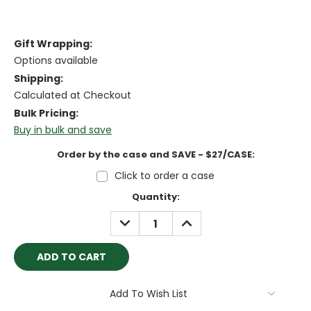
Gift Wrapping:
Options available
Shipping:
Calculated at Checkout
Bulk Pricing:
Buy in bulk and save
Order by the case and SAVE - $27/CASE:
Click to order a case
Current
Quantity:
Stock:
DECREASE
INCREASE
QUANTITY:
QUANTITY:
Add To Wish List