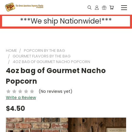
***We ship Nationwide!***
HOME
POPCORN BY THE BAG
GOURMET FLAVORS BY THE BAG
4OZ BAG OF GOURMET NACHO POPCORN
4oz bag of Gourmet Nacho
Popcorn
(No reviews yet)
Write a Review
$4.50