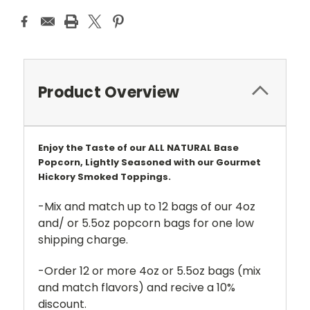
Product Overview
Enjoy the Taste of our ALL NATURAL Base
Popcorn, Lightly Seasoned with our Gourmet
Hickory Smoked Toppings.
-Mix and match up to 12 bags of our 4oz
and/ or 5.5oz popcorn bags for one low
shipping charge.
-Order 12 or more 4oz or 5.5oz bags (mix
and match flavors) and recive a 10%
discount.