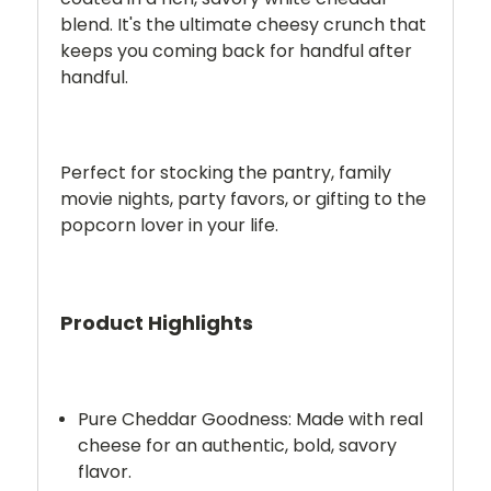
blend. It's the ultimate cheesy crunch that
keeps you coming back for handful after
handful.
Perfect for stocking the pantry, family
movie nights, party favors, or gifting to the
popcorn lover in your life.
Product Highlights
Pure Cheddar Goodness:
Made with real
cheese for an authentic, bold, savory
flavor.