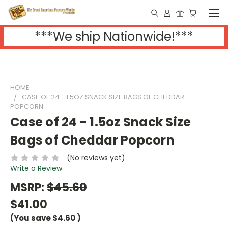
***We ship Nationwide!***
HOME
CASE OF 24 - 1.5OZ SNACK SIZE BAGS OF CHEDDAR
POPCORN
Case of 24 - 1.5oz Snack Size
Bags of Cheddar Popcorn
(No reviews yet)
Write a Review
MSRP:
$45.60
$41.00
(You save
$4.60
)