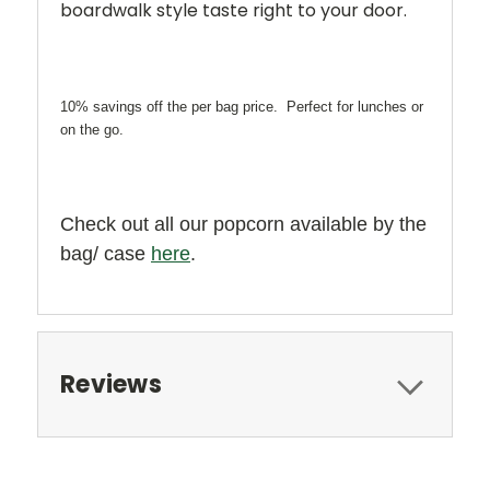
boardwalk style taste right to your door.
10% savings off the per bag price. Perfect for lunches or
on the go.
Check out all our popcorn available by the
bag/ case
here
.
Reviews