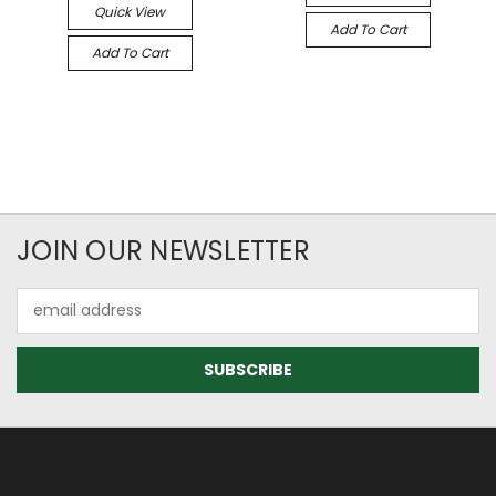
Quick View
Add To Cart
Add To Cart
JOIN OUR NEWSLETTER
Email
Address