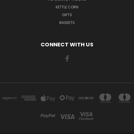
KETTLE CORN
GIFTS
BASKETS
CONNECT WITH US