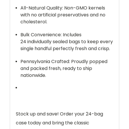
All-Natural Quality:
Non-GMO kernels
with no artificial preservatives and no
cholesterol.
Bulk Convenience:
Includes
24
individually sealed bags
to keep every
single handful perfectly fresh and crisp.
Pennsylvania Crafted:
Proudly popped
and packed fresh, ready to ship
nationwide.
Stock up and save!
Order your 24-bag
case today and bring the classic