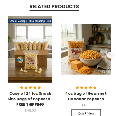
RELATED PRODUCTS
Case of 24 1oz Snack
4oz bag of Gourmet
Size Bags of Popcorn -
Cheddar Popcorn
FREE SHIPPING
$4.50
$48.00
Quick View