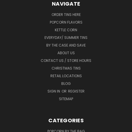
NAVIGATE
ORDER TINS HERE
POPCORN FLAVORS
KETTLE CORN
EVERYDAY/ SUMMER TINS
BY THE CASE AND SAVE
ABOUT US
CONTACT US / STORE HOURS
CHRISTMAS TINS
RETAIL LOCATIONS
BLOG
SIGN IN
OR
REGISTER
SITEMAP
CATEGORIES
POPCORN BY THE BAG