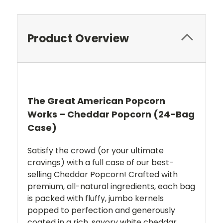
Product Overview
The Great American Popcorn
Works – Cheddar Popcorn (24-Bag
Case)
Satisfy the crowd (or your ultimate
cravings) with a full case of our best-
selling Cheddar Popcorn!
Crafted with
premium, all-natural ingredients, each bag
is packed with fluffy, jumbo kernels
popped to perfection and generously
coated in a rich, savory white cheddar