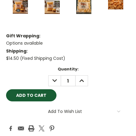
Gift Wrapping:
Options available
Shipping:
$14.50 (Fixed Shipping Cost)
Current
Quantity:
Stock:
DECREASE
INCREASE
QUANTITY:
QUANTITY:
Add To Wish List