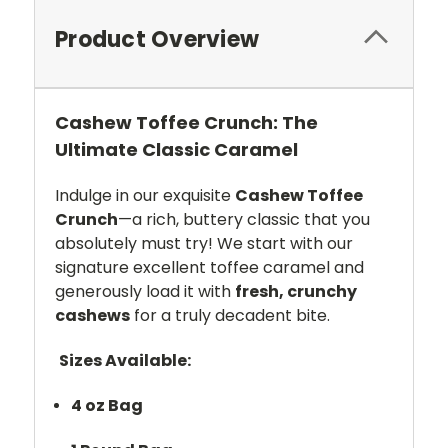
Product Overview
Cashew Toffee Crunch: The
Ultimate Classic Caramel
Indulge in our exquisite
Cashew Toffee
Crunch
—a rich, buttery classic that you
absolutely must try! We start with our
signature excellent toffee caramel and
generously load it with
fresh, crunchy
cashews
for a truly decadent bite.
Sizes Available:
4 oz Bag