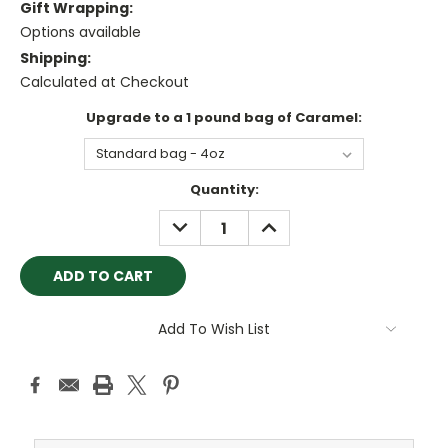
Gift Wrapping:
Options available
Shipping:
Calculated at Checkout
Upgrade to a 1 pound bag of Caramel:
Current
Quantity:
Stock:
DECREASE
INCREASE
QUANTITY:
QUANTITY:
Add To Wish List