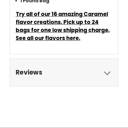
1 Pound Bag
Try all of our 16 amazing Caramel
flavor creations. Pick up to 24
bags for one low shipping charge.
See all our flavors
here
.
Reviews