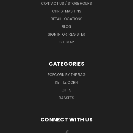
CONTACT US / STORE HOURS
CHRISTMAS TINS
RETAIL LOCATIONS
BLOG
SIGN IN
OR
REGISTER
SITEMAP
CATEGORIES
POPCORN BY THE BAG
KETTLE CORN
GIFTS
BASKETS
CONNECT WITH US