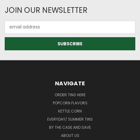
JOIN OUR NEWSLETTER
Email
Address
NAVIGATE
ORDER TINS HERE
POPCORN FLAVORS
KETTLE CORN
EVERYDAY/ SUMMER TINS
BY THE CASE AND SAVE
ABOUT US