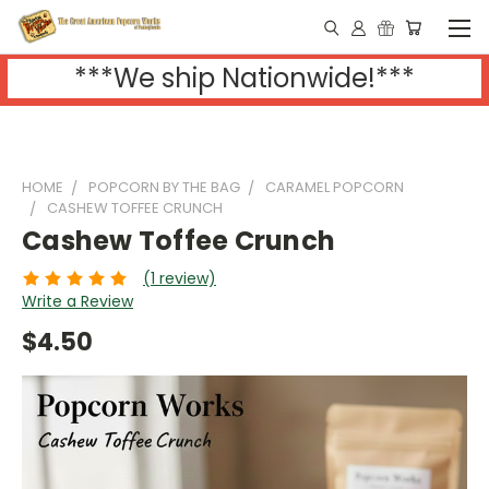
***We ship Nationwide!***
HOME
POPCORN BY THE BAG
CARAMEL POPCORN
CASHEW TOFFEE CRUNCH
Cashew Toffee Crunch
(1 review)
Write a Review
$4.50