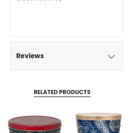
Reviews
RELATED PRODUCTS