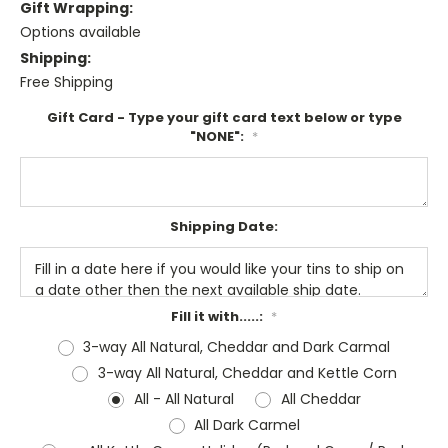
Gift Wrapping:
Options available
Shipping:
Free Shipping
Gift Card - Type your gift card text below or type
"NONE":
*
Shipping Date:
Fill it with.....:
*
3-way All Natural, Cheddar and Dark Carmal
3-way All Natural, Cheddar and Kettle Corn
All - All Natural
All Cheddar
All Dark Carmel