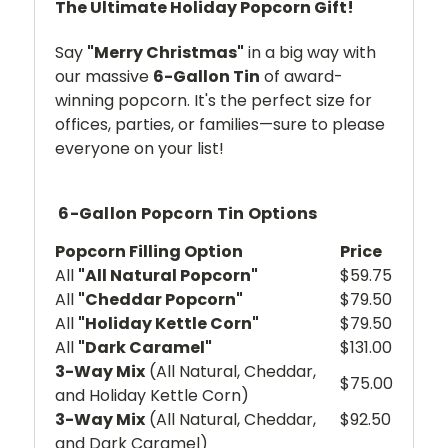
The Ultimate Holiday Popcorn Gift!
Say
"Merry Christmas"
in a big way with
our massive
6-Gallon Tin
of award-
winning popcorn. It's the perfect size for
offices, parties, or families—sure to please
everyone on your list!
6-Gallon Popcorn Tin Options
Popcorn Filling Option
Price
All
"All Natural Popcorn"
$59.75
All
"Cheddar Popcorn"
$79.50
All
"Holiday Kettle Corn"
$79.50
All
"Dark Caramel"
$131.00
3-Way Mix
(All Natural, Cheddar,
$75.00
and Holiday Kettle Corn)
3-Way Mix
(All Natural, Cheddar,
$92.50
and Dark Caramel)