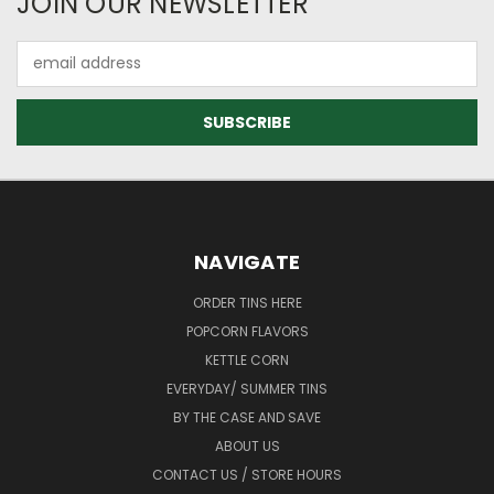
JOIN OUR NEWSLETTER
Email
Address
NAVIGATE
ORDER TINS HERE
POPCORN FLAVORS
KETTLE CORN
EVERYDAY/ SUMMER TINS
BY THE CASE AND SAVE
ABOUT US
CONTACT US / STORE HOURS