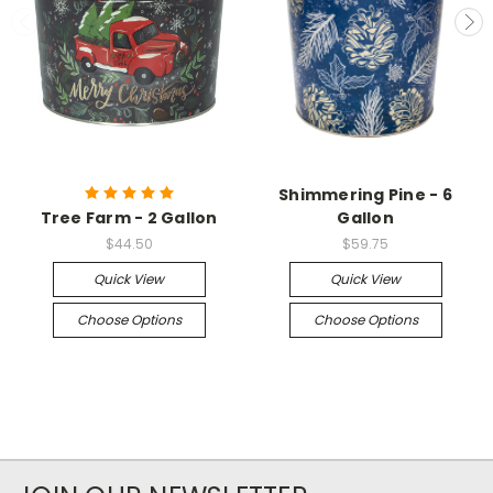
Shimmering Pine - 6
Tree Farm - 2 Gallon
Gallon
$44.50
$59.75
Quick View
Quick View
Choose Options
Choose Options