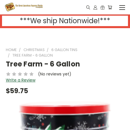
***We ship Nationwide!***
HOME
CHRISTMAS
6 GALLON TINS
TREE FARM - 6 GALLON
Tree Farm - 6 Gallon
(No reviews yet)
Write a Review
$59.75