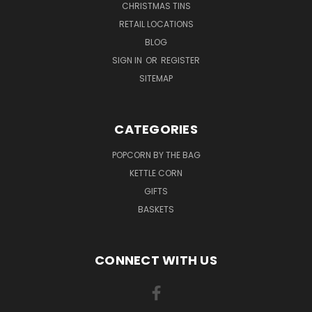
CHRISTMAS TINS
RETAIL LOCATIONS
BLOG
SIGN IN
OR
REGISTER
SITEMAP
CATEGORIES
POPCORN BY THE BAG
KETTLE CORN
GIFTS
BASKETS
CONNECT WITH US