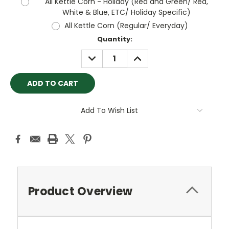
All Kettle Corn - Holiday (Red and Green/ Red,
White & Blue, ETC/ Holiday Specific)
All Kettle Corn (Regular/ Everyday)
Current
Quantity:
Stock:
DECREASE
INCREASE
QUANTITY:
QUANTITY:
Add To Wish List
Product Overview